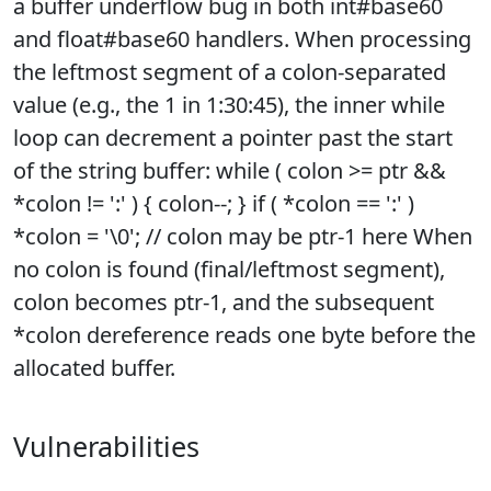
a buffer underflow bug in both int#base60
and float#base60 handlers. When processing
the leftmost segment of a colon-separated
value (e.g., the 1 in 1:30:45), the inner while
loop can decrement a pointer past the start
of the string buffer: while ( colon >= ptr &&
*colon != ':' ) { colon--; } if ( *colon == ':' )
*colon = '\0'; // colon may be ptr-1 here When
no colon is found (final/leftmost segment),
colon becomes ptr-1, and the subsequent
*colon dereference reads one byte before the
allocated buffer.
Vulnerabilities