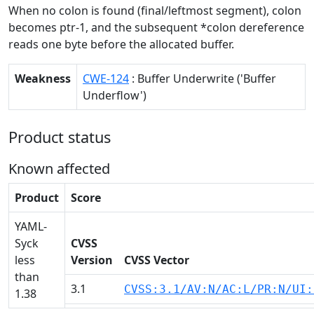
When no colon is found (final/leftmost segment), colon
becomes ptr-1, and the subsequent *colon dereference
reads one byte before the allocated buffer.
Weakness
CWE-124
: Buffer Underwrite ('Buffer
Underflow')
Product status
Known affected
Product
Score
YAML-
Syck
CVSS
less
Version
CVSS Vector
than
3.1
CVSS:3.1/AV:N/AC:L/PR:N/UI:
1.38