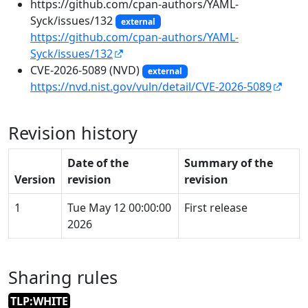
https://github.com/cpan-authors/YAML-
Syck/issues/132
external
https://github.com/cpan-authors/YAML-
Syck/issues/132
CVE-2026-5089 (NVD)
external
https://nvd.nist.gov/vuln/detail/CVE-2026-5089
Revision history
Date of the
Summary of the
Version
revision
revision
1
Tue May 12 00:00:00
First release
2026
Sharing rules
TLP:WHITE