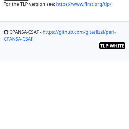
For the TLP version see:
https://www.first.org/tlp/
CPANSA-CSAF -
https://github.com/giterlizzi/perl-
CPANSA-CSAF
TLP:WHITE