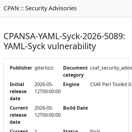
CPAN
::
Security Advisories
CPANSA-YAML-Syck-2026-5089:
YAML-Syck vulnerability
Publisher
giterlizzi
Document
csaf_security_advi
category
Initial
2026-05-
Engine
CSAF Perl Toolkit 0
release
12T00:00:00
date
Current
2026-05-
Build Date
release
12T00:00:00
date
Current
1
Status
final