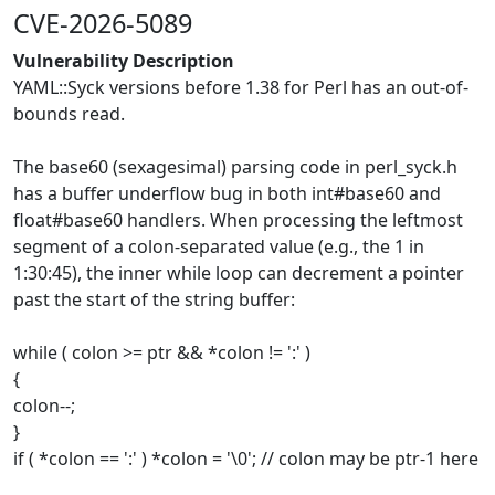
CVE-2026-5089
Vulnerability Description
YAML::Syck versions before 1.38 for Perl has an out-of-
bounds read.
The base60 (sexagesimal) parsing code in perl_syck.h
has a buffer underflow bug in both int#base60 and
float#base60 handlers. When processing the leftmost
segment of a colon-separated value (e.g., the 1 in
1:30:45), the inner while loop can decrement a pointer
past the start of the string buffer:
while ( colon >= ptr && *colon != ':' )
{
colon--;
}
if ( *colon == ':' ) *colon = '\0'; // colon may be ptr-1 here