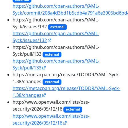
https://github.com/cpan-authors/YAML-
Syck/commit/208a4d3bd1b5cdb4a791a6e3905bd6bd
https://github.com/cpan-authors/YAML-
Syck/issues/132
external
https://github.com/cpan-authors/YAML-
Syck/issues/132
https://github.com/cpan-authors/YAML-
Syck/pull/133
external
https://github.com/cpan-authors/YAML-
Syck/pull/133
https://metacpan.org/release/TODDR/YAML-Syck-
1.38/changes
external
https://metacpan.org/release/TODDR/YAML-Syck-
1.38/changes
http://www.openwall.com/lists/oss-
security/2026/05/12/16
external
http://www.openwall.com/lists/oss-
security/2026/05/12/16