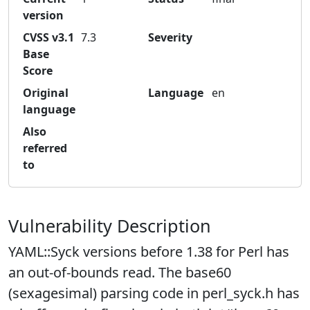
version
CVSS v3.1
7.3
Severity
Base
Score
Original
Language
en
language
Also
referred
to
Vulnerability Description
YAML::Syck versions before 1.38 for Perl has
an out-of-bounds read. The base60
(sexagesimal) parsing code in perl_syck.h has