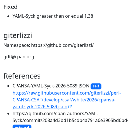
Fixed
YAML-Syck greater than or equal 1.38
giterlizzi
Namespace: https://github.com/giterlizzi/
gdt@cpan.org
References
CPANSA-YAML-Syck-2026-5089 JSON
self
https://raw.githubusercontent.com/giterlizzi/perl-
CPANSA-CSAF/develop/csaf/white/2026/cpansa-
yaml-syck-2026-5089.json
https://github.com/cpan-authors/YAML-
Syck/commit/208a4d3bd1b5cdb4a791a6e3905bd6bd
external