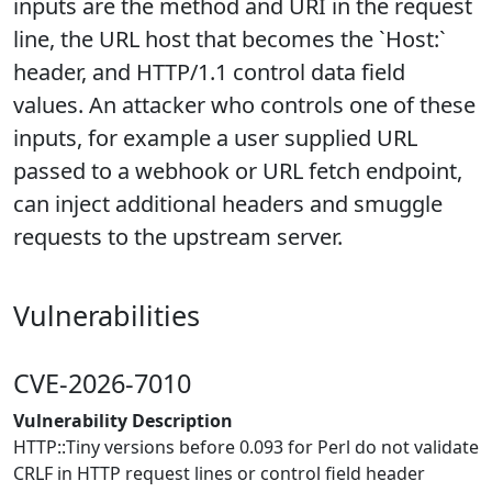
inputs are the method and URI in the request
line, the URL host that becomes the `Host:`
header, and HTTP/1.1 control data field
values. An attacker who controls one of these
inputs, for example a user supplied URL
passed to a webhook or URL fetch endpoint,
can inject additional headers and smuggle
requests to the upstream server.
Vulnerabilities
CVE-2026-7010
Vulnerability Description
HTTP::Tiny versions before 0.093 for Perl do not validate
CRLF in HTTP request lines or control field header