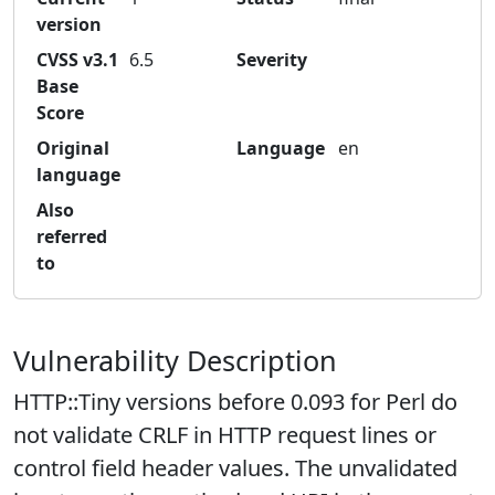
version
CVSS v3.1
6.5
Severity
Base
Score
Original
Language
en
language
Also
referred
to
Vulnerability Description
HTTP::Tiny versions before 0.093 for Perl do
not validate CRLF in HTTP request lines or
control field header values. The unvalidated