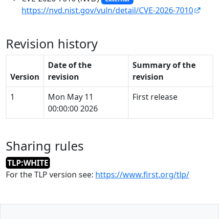
https://nvd.nist.gov/vuln/detail/CVE-2026-7010
Revision history
Date of the
Summary of the
Version
revision
revision
1
Mon May 11
First release
00:00:00 2026
Sharing rules
TLP:WHITE
For the TLP version see:
https://www.first.org/tlp/