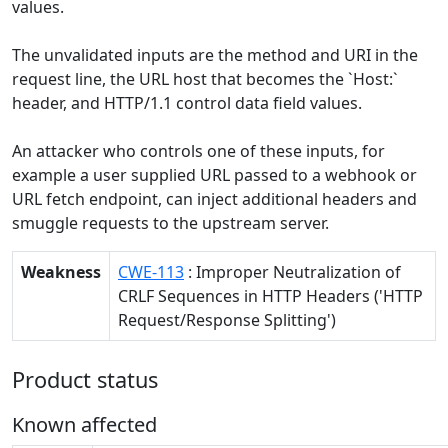
values.
The unvalidated inputs are the method and URI in the
request line, the URL host that becomes the `Host:`
header, and HTTP/1.1 control data field values.
An attacker who controls one of these inputs, for
example a user supplied URL passed to a webhook or
URL fetch endpoint, can inject additional headers and
smuggle requests to the upstream server.
Weakness
CWE-113
: Improper Neutralization of
CRLF Sequences in HTTP Headers ('HTTP
Request/Response Splitting')
Product status
Known affected