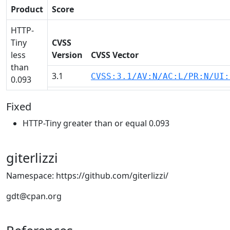
Product
Score
HTTP-
Tiny
CVSS
less
Version
CVSS Vector
than
3.1
CVSS:3.1/AV:N/AC:L/PR:N/UI:
0.093
Fixed
HTTP-Tiny greater than or equal 0.093
giterlizzi
Namespace: https://github.com/giterlizzi/
gdt@cpan.org