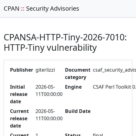
CPAN
::
Security Advisories
CPANSA-HTTP-Tiny-2026-7010:
HTTP-Tiny vulnerability
Publisher
giterlizzi
Document
csaf_security_advi
category
Initial
2026-05-
Engine
CSAF Perl Toolkit 0
release
11T00:00:00
date
Current
2026-05-
Build Date
release
11T00:00:00
date
Current
1
Status
final