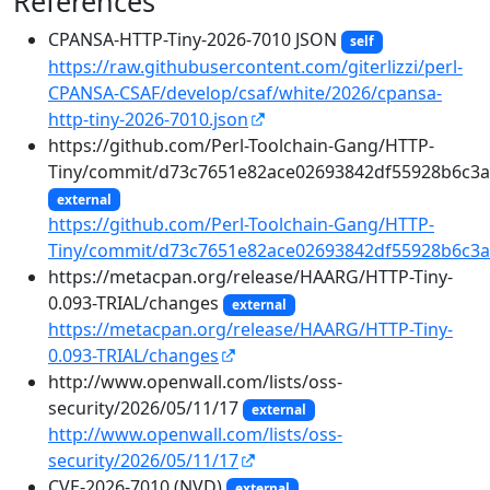
References
CPANSA-HTTP-Tiny-2026-7010 JSON
self
https://raw.githubusercontent.com/giterlizzi/perl-
CPANSA-CSAF/develop/csaf/white/2026/cpansa-
http-tiny-2026-7010.json
https://github.com/Perl-Toolchain-Gang/HTTP-
Tiny/commit/d73c7651e82ace02693842df55928b6c3a
external
https://github.com/Perl-Toolchain-Gang/HTTP-
Tiny/commit/d73c7651e82ace02693842df55928b6c3a
https://metacpan.org/release/HAARG/HTTP-Tiny-
0.093-TRIAL/changes
external
https://metacpan.org/release/HAARG/HTTP-Tiny-
0.093-TRIAL/changes
http://www.openwall.com/lists/oss-
security/2026/05/11/17
external
http://www.openwall.com/lists/oss-
security/2026/05/11/17
CVE-2026-7010 (NVD)
external