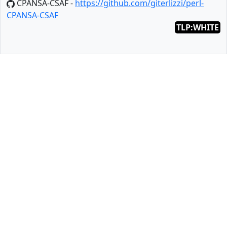
CPANSA-CSAF -
https://github.com/giterlizzi/perl-
CPANSA-CSAF
TLP:WHITE