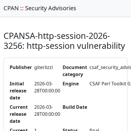
CPAN
::
Security Advisories
CPANSA-http-session-2026-
3256: http-session vulnerability
Publisher
giterlizzi
Document
csaf_security_advi
category
Initial
2026-03-
Engine
CSAF Perl Toolkit 0
release
28T00:00:00
date
Current
2026-03-
Build Date
release
28T00:00:00
date
Current
1
Status
final