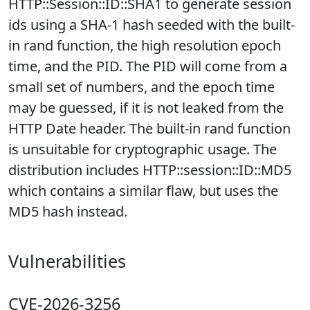
HTTP::Session::ID::SHA1 to generate session
ids using a SHA-1 hash seeded with the built-
in rand function, the high resolution epoch
time, and the PID. The PID will come from a
small set of numbers, and the epoch time
may be guessed, if it is not leaked from the
HTTP Date header. The built-in rand function
is unsuitable for cryptographic usage. The
distribution includes HTTP::session::ID::MD5
which contains a similar flaw, but uses the
MD5 hash instead.
Vulnerabilities
CVE-2026-3256