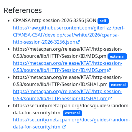
References
CPANSA-http-session-2026-3256 JSON
self
https://raw.githubusercontent.com/giterlizzi/perl-
CPANSA-CSAF/develop/csaf/white/2026/cpansa-
http-session-2026-3256.json
https://metacpan.org/release/KTAT/http-session-
0.53/source/lib/HTTP/Session/ID/MD5.pm
external
https://metacpan.org/release/KTAT/http-session-
0.53/source/lib/HTTP/Session/ID/MD5.pm
https://metacpan.org/release/KTAT/http-session-
0.53/source/lib/HTTP/Session/ID/SHA1.pm
external
https://metacpan.org/release/KTAT/http-session-
0.53/source/lib/HTTP/Session/ID/SHA1.pm
https://security.metacpan.org/docs/guides/random-
data-for-security.html
external
https://security.metacpan.org/docs/guides/random-
data-for-security.html