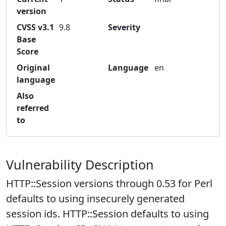
version
CVSS v3.1
9.8
Severity
Base
Score
Original
Language
en
language
Also
referred
to
Vulnerability Description
HTTP::Session versions through 0.53 for Perl
defaults to using insecurely generated
session ids. HTTP::Session defaults to using