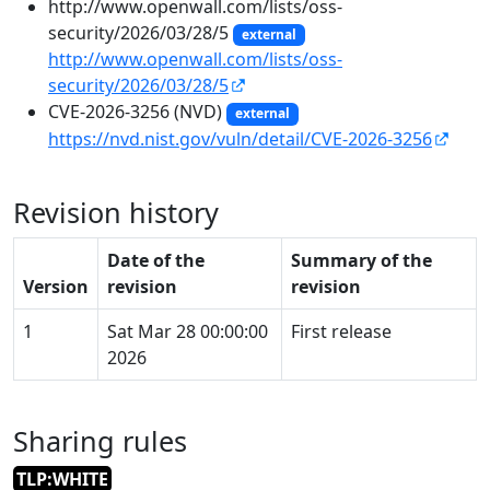
http://www.openwall.com/lists/oss-
security/2026/03/28/5
external
http://www.openwall.com/lists/oss-
security/2026/03/28/5
CVE-2026-3256 (NVD)
external
https://nvd.nist.gov/vuln/detail/CVE-2026-3256
Revision history
Date of the
Summary of the
Version
revision
revision
1
Sat Mar 28 00:00:00
First release
2026
Sharing rules
TLP:WHITE