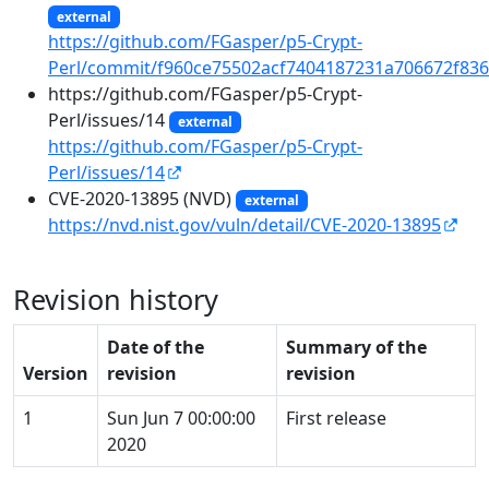
external
https://github.com/FGasper/p5-Crypt-
Perl/commit/f960ce75502acf7404187231a706672f83
https://github.com/FGasper/p5-Crypt-
Perl/issues/14
external
https://github.com/FGasper/p5-Crypt-
Perl/issues/14
CVE-2020-13895 (NVD)
external
https://nvd.nist.gov/vuln/detail/CVE-2020-13895
Revision history
Date of the
Summary of the
Version
revision
revision
1
Sun Jun 7 00:00:00
First release
2020