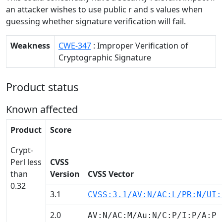
an attacker wishes to use public r and s values when
guessing whether signature verification will fail.
Weakness
CWE-347
: Improper Verification of
Cryptographic Signature
Product status
Known affected
Product
Score
Crypt-
Perl less
CVSS
than
Version
CVSS Vector
0.32
3.1
CVSS:3.1/AV:N/AC:L/PR:N/UI:
2.0
AV:N/AC:M/Au:N/C:P/I:P/A:P