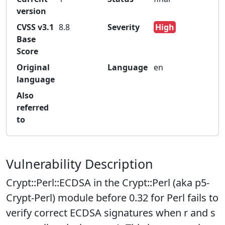
version
CVSS v3.1
8.8
Severity
High
Base
Score
Original
Language
en
language
Also
referred
to
Vulnerability Description
Crypt::Perl::ECDSA in the Crypt::Perl (aka p5-
Crypt-Perl) module before 0.32 for Perl fails to
verify correct ECDSA signatures when r and s