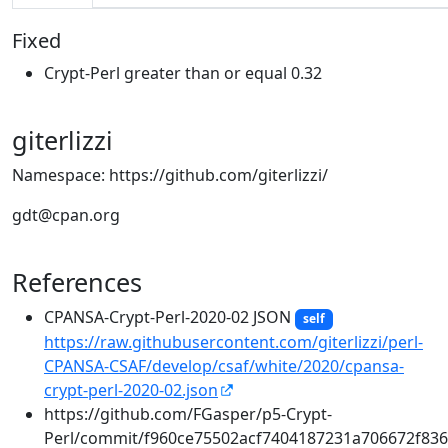
Fixed
Crypt-Perl greater than or equal 0.32
giterlizzi
Namespace: https://github.com/giterlizzi/
gdt@cpan.org
References
CPANSA-Crypt-Perl-2020-02 JSON
self
https://raw.githubusercontent.com/giterlizzi/perl-
CPANSA-CSAF/develop/csaf/white/2020/cpansa-
crypt-perl-2020-02.json
https://github.com/FGasper/p5-Crypt-
Perl/commit/f960ce75502acf7404187231a706672f83