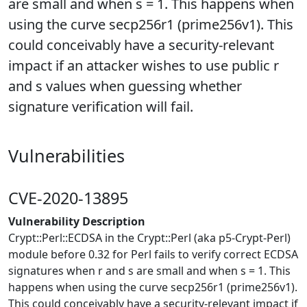
are small and when s = 1. This happens when
using the curve secp256r1 (prime256v1). This
could conceivably have a security-relevant
impact if an attacker wishes to use public r
and s values when guessing whether
signature verification will fail.
Vulnerabilities
CVE-2020-13895
Vulnerability Description
Crypt::Perl::ECDSA in the Crypt::Perl (aka p5-Crypt-Perl)
module before 0.32 for Perl fails to verify correct ECDSA
signatures when r and s are small and when s = 1. This
happens when using the curve secp256r1 (prime256v1).
This could conceivably have a security-relevant impact if