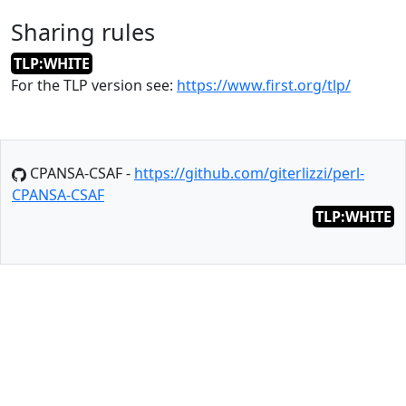
Sharing rules
TLP:WHITE
For the TLP version see:
https://www.first.org/tlp/
CPANSA-CSAF -
https://github.com/giterlizzi/perl-
CPANSA-CSAF
TLP:WHITE