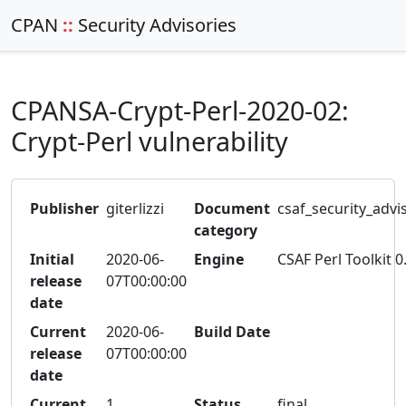
CPAN
::
Security Advisories
CPANSA-Crypt-Perl-2020-02:
Crypt-Perl vulnerability
Publisher
giterlizzi
Document
csaf_security_advi
category
Initial
2020-06-
Engine
CSAF Perl Toolkit 0
release
07T00:00:00
date
Current
2020-06-
Build Date
release
07T00:00:00
date
Current
1
Status
final