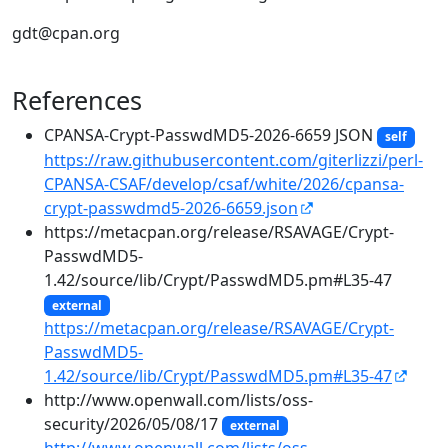
gdt@cpan.org
References
CPANSA-Crypt-PasswdMD5-2026-6659 JSON
self
https://raw.githubusercontent.com/giterlizzi/perl-
CPANSA-CSAF/develop/csaf/white/2026/cpansa-
crypt-passwdmd5-2026-6659.json
https://metacpan.org/release/RSAVAGE/Crypt-
PasswdMD5-
1.42/source/lib/Crypt/PasswdMD5.pm#L35-47
external
https://metacpan.org/release/RSAVAGE/Crypt-
PasswdMD5-
1.42/source/lib/Crypt/PasswdMD5.pm#L35-47
http://www.openwall.com/lists/oss-
security/2026/05/08/17
external
http://www.openwall.com/lists/oss-