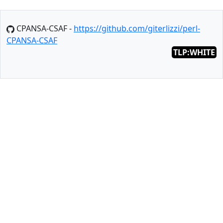
CPANSA-CSAF -
https://github.com/giterlizzi/perl-
CPANSA-CSAF
TLP:WHITE