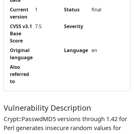
date
Current
1
Status
final
version
CVSS v3.1
7.5
Severity
Base
Score
Original
Language
en
language
Also
referred
to
Vulnerability Description
Crypt::PasswdMD5 versions through 1.42 for
Perl generates insecure random values for