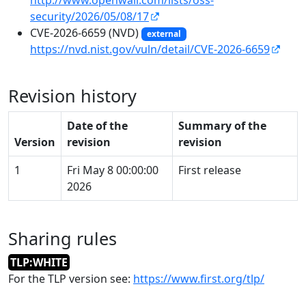
security/2026/05/08/17
CVE-2026-6659 (NVD)
external
https://nvd.nist.gov/vuln/detail/CVE-2026-6659
Revision history
Date of the
Summary of the
Version
revision
revision
1
Fri May 8 00:00:00
First release
2026
Sharing rules
TLP:WHITE
For the TLP version see:
https://www.first.org/tlp/