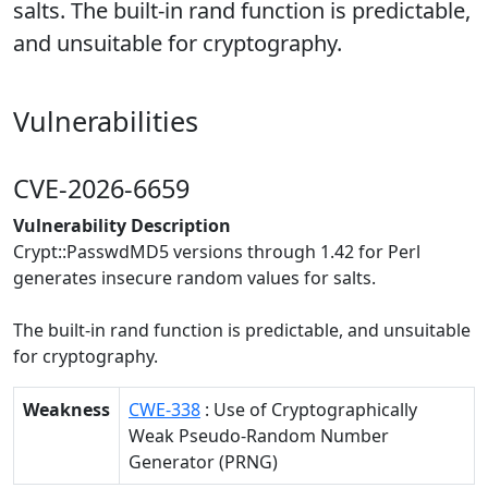
salts. The built-in rand function is predictable,
and unsuitable for cryptography.
Vulnerabilities
CVE-2026-6659
Vulnerability Description
Crypt::PasswdMD5 versions through 1.42 for Perl
generates insecure random values for salts.
The built-in rand function is predictable, and unsuitable
for cryptography.
Weakness
CWE-338
: Use of Cryptographically
Weak Pseudo-Random Number
Generator (PRNG)