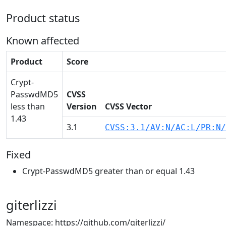
Product status
Known affected
Product
Score
Crypt-
PasswdMD5
CVSS
less than
Version
CVSS Vector
1.43
3.1
CVSS:3.1/AV:N/AC:L/PR:N/
Fixed
Crypt-PasswdMD5 greater than or equal 1.43
giterlizzi
Namespace: https://github.com/giterlizzi/