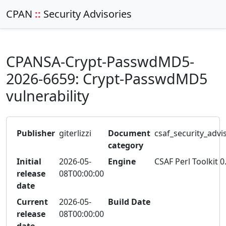
CPAN
::
Security Advisories
CPANSA-Crypt-PasswdMD5-
2026-6659: Crypt-PasswdMD5
vulnerability
Publisher
giterlizzi
Document
csaf_security_advi
category
Initial
2026-05-
Engine
CSAF Perl Toolkit 0
release
08T00:00:00
date
Current
2026-05-
Build Date
release
08T00:00:00