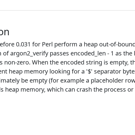
ion
efore 0.031 for Perl perform a heap out-of-boun
m of argon2_verify passes encoded_len - 1 as th
s non-zero. When the encoded string is empty, th
 heap memory looking for a '$' separator byte. 
timately be empty (for example a placeholder ro
s heap memory, which can crash the process or le