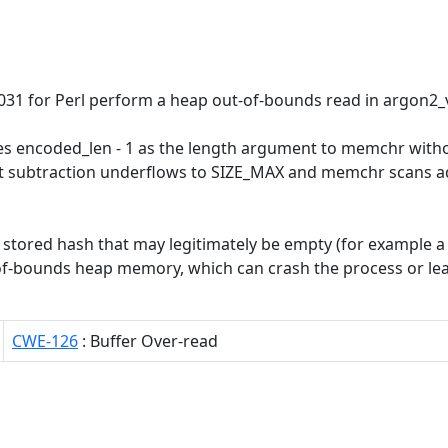
.031 for Perl perform a heap out-of-bounds read in argon2_
es encoded_len - 1 as the length argument to memchr witho
_t subtraction underflows to SIZE_MAX and memchr scans a
 a stored hash that may legitimately be empty (for example
of-bounds heap memory, which can crash the process or leak 
CWE-126
: Buffer Over-read