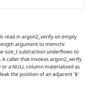
ds read in argon2_verify on empty
e length argument to memchr
e size_t subtraction underflows to
A caller that invokes argon2_verify
w or a NULL column materialised as
ak the position of an adjacent '$'