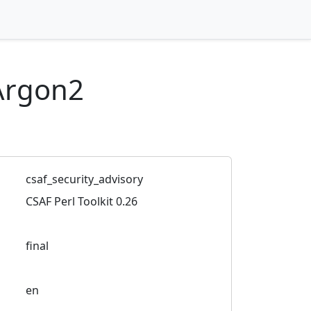
Argon2
csaf_security_advisory
CSAF Perl Toolkit 0.26
final
en