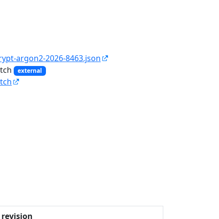
rypt-argon2-2026-8463.json
atch
external
tch
revision