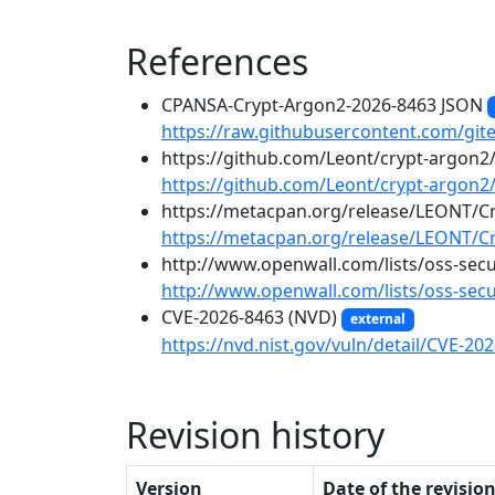
References
CPANSA-Crypt-Argon2-2026-8463 JSON
https://raw.githubusercontent.com/git
https://github.com/Leont/crypt-argo
https://github.com/Leont/crypt-argo
https://metacpan.org/release/LEONT/C
https://metacpan.org/release/LEONT/C
http://www.openwall.com/lists/oss-sec
http://www.openwall.com/lists/oss-secu
CVE-2026-8463 (NVD)
external
https://nvd.nist.gov/vuln/detail/CVE-20
Revision history
Version
Date of the revisio