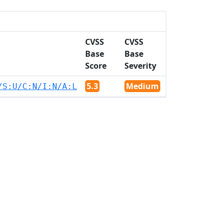
CVSS
CVSS
Base
Base
Score
Severity
5.3
Medium
/S:U/C:N/I:N/A:L