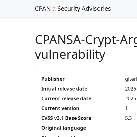
CPAN
::
Security Advisories
CPANSA-Crypt-Ar
vulnerability
Publisher
giterl
Initial release date
2026
Current release date
2026
Current version
1
CVSS v3.1 Base Score
5.3
Original language