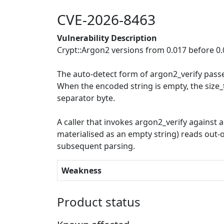
CVE-2026-8463
Vulnerability Description
Crypt::Argon2 versions from 0.017 before 0
The auto-detect form of argon2_verify pass
When the encoded string is empty, the size
separator byte.
A caller that invokes argon2_verify against
materialised as an empty string) reads out-
subsequent parsing.
Weakness
Product status