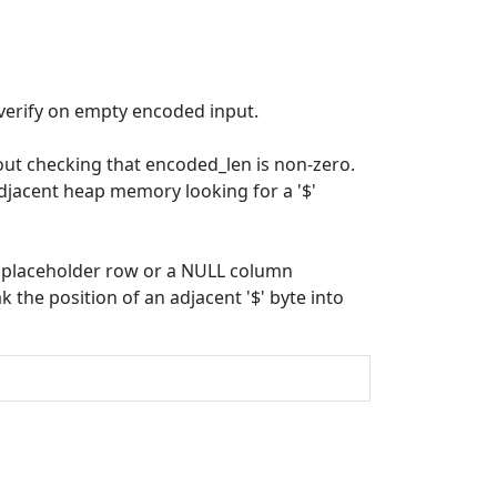
verify on empty encoded input.
ut checking that encoded_len is non-zero.
djacent heap memory looking for a '$'
 a placeholder row or a NULL column
the position of an adjacent '$' byte into