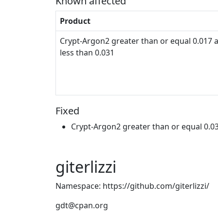
Known affected
Product
Crypt-Argon2 greater than or equal 0.017 
less than 0.031
Fixed
Crypt-Argon2 greater than or equal 0.0
giterlizzi
Namespace: https://github.com/giterlizzi/
gdt@cpan.org