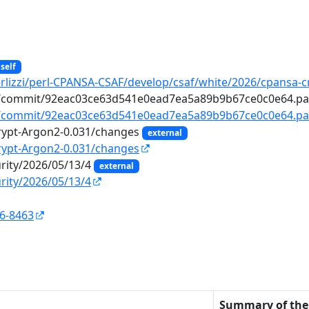
self
erlizzi/perl-CPANSA-CSAF/develop/csaf/white/2026/cpansa-c
n2/commit/92eac03ce63d541e0ead7ea5a89b9b67ce0c0e64.p
n2/commit/92eac03ce63d541e0ead7ea5a89b9b67ce0c0e64.pa
rypt-Argon2-0.031/changes
external
rypt-Argon2-0.031/changes
urity/2026/05/13/4
external
rity/2026/05/13/4
26-8463
n
Summary of the 