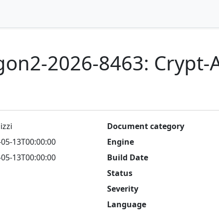
gon2-2026-8463: Crypt-
izzi
Document category
-05-13T00:00:00
Engine
-05-13T00:00:00
Build Date
Status
Severity
Language