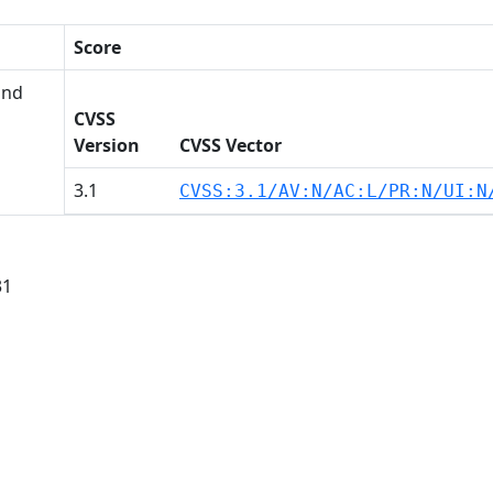
Score
and
CVSS
Version
CVSS Vector
3.1
CVSS:3.1/AV:N/AC:L/PR:N/UI:N
31