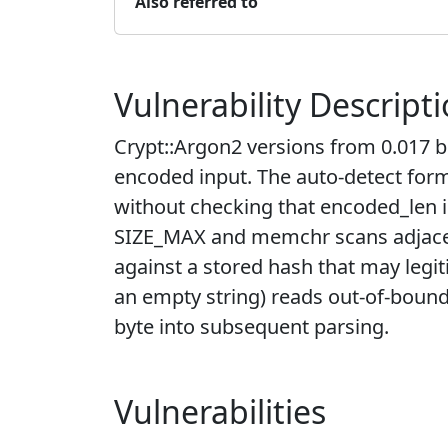
Also referred to
Vulnerability Descript
Crypt::Argon2 versions from 0.017 b
encoded input. The auto-detect for
without checking that encoded_len i
SIZE_MAX and memchr scans adjacent
against a stored hash that may legi
an empty string) reads out-of-bound
byte into subsequent parsing.
Vulnerabilities