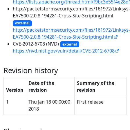
https://lists.apache.org/thread.html/f9bc3e55f4e
http://packetstormsecurity.com/files/161972/Linksys-
EA7500-2.0.8.194281-Cross-Site-Scripting.html
external
http://packetstormsecurity.com/files/161972/Linksys-
EA7500-2.0.8.194281-Cross-Site-Scripting.html
CVE-2012-6708 (NVD)
external
https://nvd.nist.gov/vuln/detail/CVE-2012-6708
Revision history
Date of the
Summary of the
Version
revision
revision
1
Thu Jan 18 00:00:00
First release
2018