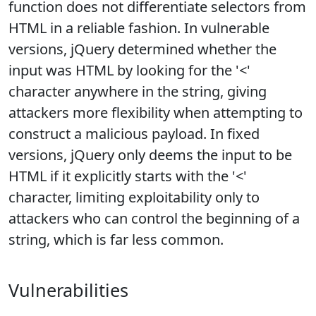
function does not differentiate selectors from
HTML in a reliable fashion. In vulnerable
versions, jQuery determined whether the
input was HTML by looking for the '<'
character anywhere in the string, giving
attackers more flexibility when attempting to
construct a malicious payload. In fixed
versions, jQuery only deems the input to be
HTML if it explicitly starts with the '<'
character, limiting exploitability only to
attackers who can control the beginning of a
string, which is far less common.
Vulnerabilities