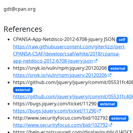
gdt@cpan.org
References
CPANSA-App-Netdisco-2012-6708-jquery JSON
self
https://raw.githubusercontent.com/giterlizzi/perl-
CPANSA-CSAF/develop/csaf/white/2018/cpansa-
app-netdisco-2012-6708-jquery.json
https://snyk.io/vuln/npm:jquery:20120206
external
https://snyk.io/vuln/npm:jquery:20120206
https://github.com/jquery/jquery/commit/05531fc
external
https://github.com/jquery/jquery/commit/05531fc
https://bugs.jquery.com/ticket/11290
external
https://bugs.jquery.com/ticket/11290
http://www.securityfocus.com/bid/102792
external
http://www.securityfocus.com/bid/102792
https://help.ecostruxureit.com/display/public/UADC