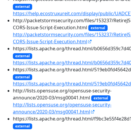
external
https://help.ecostruxureit.com/display/public/UADC
http://packetstormsecurity.com/files/153237/RetireJS
CORS-Issue-Script-Execution.html
external
http://packetstormsecurity.com/files/153237/RetireJS
CORS-Issue-Script-Execution.html
https://lists.apache.org/thread.html/b0656d359c7
external
https://lists.apache.org/thread.html/b0656d359c7
https://lists.apache.org/thread.html/519eb0fd456
external
https://lists.apache.org/thread.html/519eb0fd456
http://lists.opensuse.org/opensuse-security-
announce/2020-03/msg00041.html
external
http://lists.opensuse.org/opensuse-security-
announce/2020-03/msg00041.html
https://lists.apache.org/thread.html/f9bc3e55f4e
external