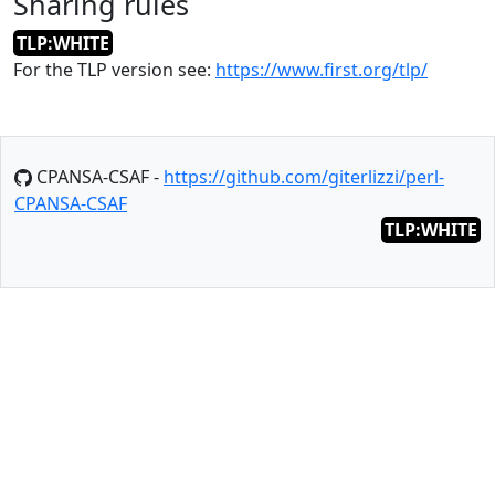
Sharing rules
TLP:WHITE
For the TLP version see:
https://www.first.org/tlp/
CPANSA-CSAF -
https://github.com/giterlizzi/perl-
CPANSA-CSAF
TLP:WHITE