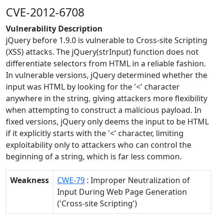
CVE-2012-6708
Vulnerability Description
jQuery before 1.9.0 is vulnerable to Cross-site Scripting
(XSS) attacks. The jQuery(strInput) function does not
differentiate selectors from HTML in a reliable fashion.
In vulnerable versions, jQuery determined whether the
input was HTML by looking for the '<' character
anywhere in the string, giving attackers more flexibility
when attempting to construct a malicious payload. In
fixed versions, jQuery only deems the input to be HTML
if it explicitly starts with the '<' character, limiting
exploitability only to attackers who can control the
beginning of a string, which is far less common.
Weakness
CWE-79
: Improper Neutralization of
Input During Web Page Generation
('Cross-site Scripting')