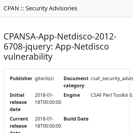
CPAN
::
Security Advisories
CPANSA-App-Netdisco-2012-
6708-jquery: App-Netdisco
vulnerability
Publisher
giterlizzi
Document
csaf_security_advi
category
Initial
2018-01-
Engine
CSAF Perl Toolkit 0
release
18T00:00:00
date
Current
2018-01-
Build Date
release
18T00:00:00