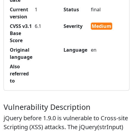
date
Current
1
Status
final
version
CVSS v3.1
6.1
Severity
Medium
Base
Score
Original
Language
en
language
Also
referred
to
Vulnerability Description
jQuery before 1.9.0 is vulnerable to Cross-site
Scripting (XSS) attacks. The jQuery(strInput)