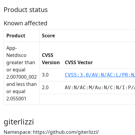
Product status
Known affected
Product
Score
App-
Netdisco
CVSS
greater than
Version
CVSS Vector
or equal
3.0
CVSS:3.0/AV:N/AC:L/PR:N
2.007000_002
and less than
2.0
AV:N/AC:M/Au:N/C:N/I:P/
or equal
2.055001
giterlizzi
Namespace: https://github.com/giterlizzi/