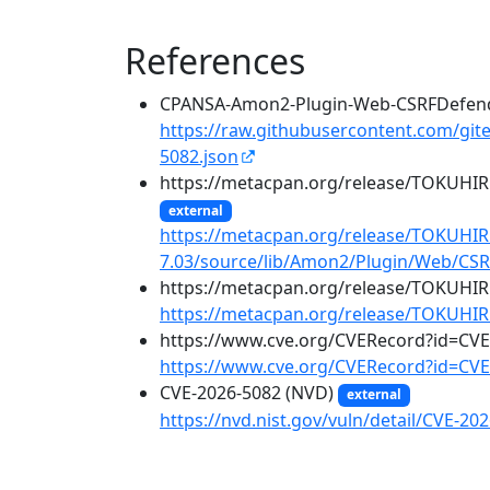
References
CPANSA-Amon2-Plugin-Web-CSRFDefend
https://raw.githubusercontent.com/git
5082.json
https://metacpan.org/release/TOKUH
external
https://metacpan.org/release/TOKUH
7.03/source/lib/Amon2/Plugin/Web/C
https://metacpan.org/release/TOKUH
https://metacpan.org/release/TOKUH
https://www.cve.org/CVERecord?id=CV
https://www.cve.org/CVERecord?id=CVE
CVE-2026-5082 (NVD)
external
https://nvd.nist.gov/vuln/detail/CVE-20