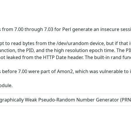
from 7.00 through 7.03 for Perl generate an insecure sessi
t to read bytes from the /dev/urandom device, but if that i
unction, the PID, and the high resolution epoch time. The P
not leaked from the HTTP Date header. The built-in rand fun
before 7.00 were part of Amon2, which was vulnerable to i
odule.
tographically Weak Pseudo-Random Number Generator (PR