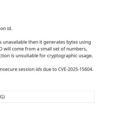
on id.
s unavailable then it generates bytes using
ID will come from a small set of numbers,
ction is unsuitable for cryptographic usage.
nsecure session ids due to CVE-2025-15604.
NG)