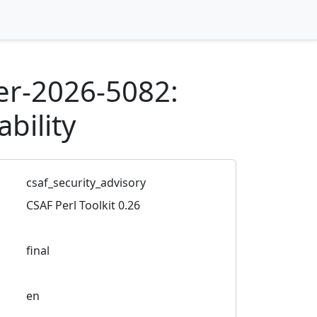
r-2026-5082:
bility
csaf_security_advisory
CSAF Perl Toolkit 0.26
final
en