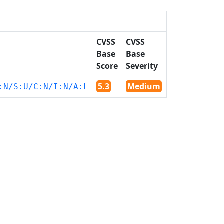
CVSS
CVSS
Base
Base
Score
Severity
5.3
Medium
:N/S:U/C:N/I:N/A:L