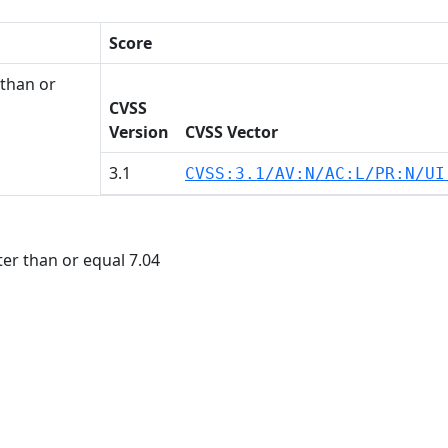
Score
than or
CVSS
Version
CVSS Vector
3.1
CVSS:3.1/AV:N/AC:L/PR:N/UI
r than or equal 7.04