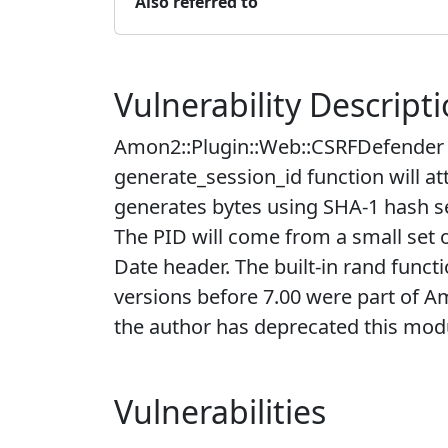
Also referred to
Vulnerability Descript
Amon2::Plugin::Web::CSRFDefender ve
generate_session_id function will at
generates bytes using SHA-1 hash see
The PID will come from a small set 
Date header. The built-in rand func
versions before 7.00 were part of A
the author has deprecated this mod
Vulnerabilities