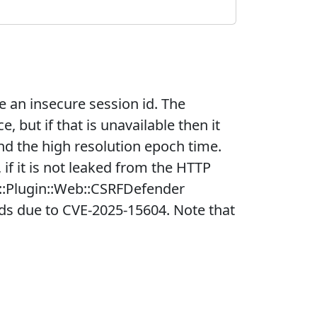
 an insecure session id. The
 but if that is unavailable then it
and the high resolution epoch time.
f it is not leaked from the HTTP
2::Plugin::Web::CSRFDefender
ids due to CVE-2025-15604. Note that