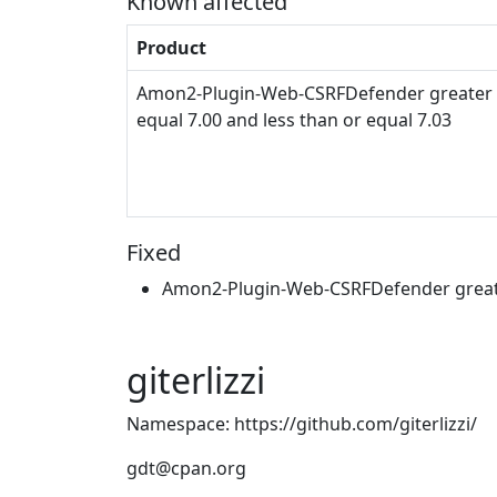
Known affected
Product
Amon2-Plugin-Web-CSRFDefender greater 
equal 7.00 and less than or equal 7.03
Fixed
Amon2-Plugin-Web-CSRFDefender greate
giterlizzi
Namespace: https://github.com/giterlizzi/
gdt@cpan.org