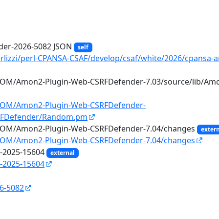
er-2026-5082 JSON
self
erlizzi/perl-CPANSA-CSAF/develop/csaf/white/2026/cpansa-
IROM/Amon2-Plugin-Web-CSRFDefender-7.03/source/lib/A
IROM/Amon2-Plugin-Web-CSRFDefender-
SRFDefender/Random.pm
IROM/Amon2-Plugin-Web-CSRFDefender-7.04/changes
exter
IROM/Amon2-Plugin-Web-CSRFDefender-7.04/changes
E-2025-15604
external
-2025-15604
26-5082