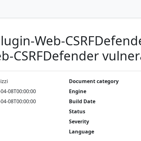
ugin-Web-CSRFDefende
-CSRFDefender vulnera
izzi
Document category
-04-08T00:00:00
Engine
-04-08T00:00:00
Build Date
Status
Severity
Language