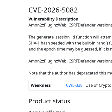
CVE-2026-5082
Vulnerability Description
Amon2::Plugin::Web::CSRFDefender versions 
The generate_session_id function will attemp
SHA-1 hash seeded with the built-in rand() f
and the epoch time may be guessed, if it is 
Amon2::Plugin::Web::CSRFDefender versions 
Note that the author has deprecated this m
Weakness
CWE-338
: Use of Cryp
Product status