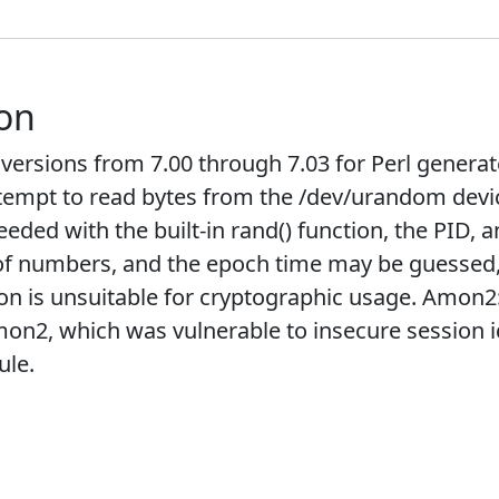
ion
rsions from 7.00 through 7.03 for Perl generate
tempt to read bytes from the /dev/urandom device,
ded with the built-in rand() function, the PID, 
of numbers, and the epoch time may be guessed, i
tion is unsuitable for cryptographic usage. Amon
mon2, which was vulnerable to insecure session 
ule.