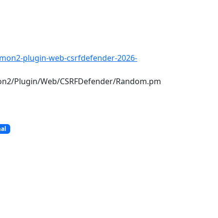
amon2-plugin-web-csrfdefender-2026-
mon2/Plugin/Web/CSRFDefender/Random.pm
nal