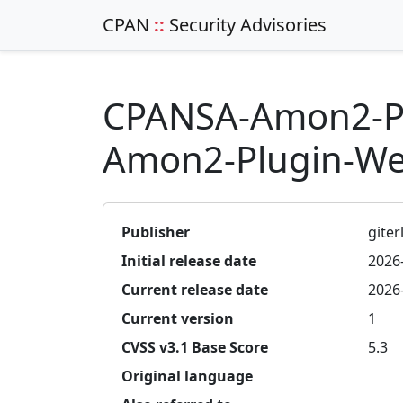
CPAN
::
Security Advisories
CPANSA-Amon2-Pl
Amon2-Plugin-Web
Publisher
giterl
Initial release date
2026
Current release date
2026
Current version
1
CVSS v3.1 Base Score
5.3
Original language